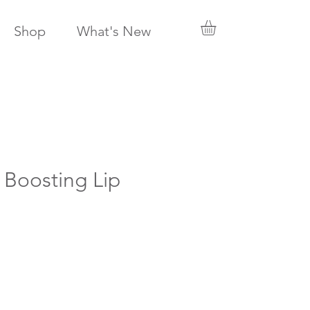
Shop
What's New
 Boosting Lip