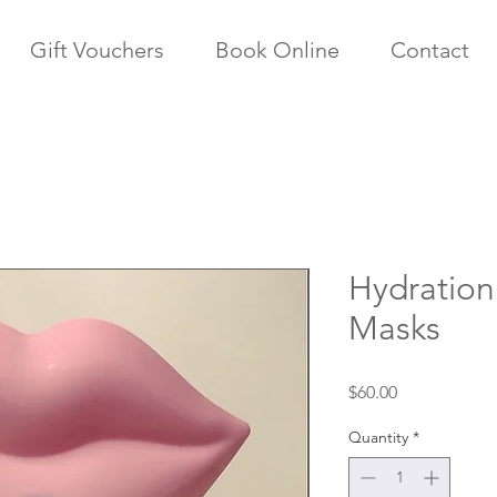
Gift Vouchers
Book Online
Contact
Hydration
Masks
Price
$60.00
Quantity
*