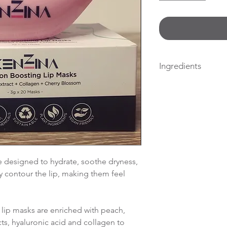
Ingredients
Water, Glycerin, Pr
Siliqua Gum, Xant
Hydrogenated Cast
(Castor) Seed Oil, 
Glycol, Pru nus Pers
Cyamopsis Tetrago
Gum,Niacinamide, 
 designed to hydrate, soothe dryness,
Tocopheryl Acetat
y contour the lip, making them feel
Barbadensis Leaf 
Sodium Hyaluronat
blossom extract. H
 lip masks are enriched with peach,
Ethylhexylglycerin
ts, hyaluronic acid and collagen to