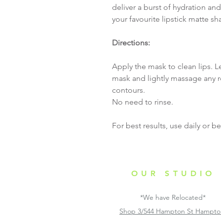
deliver a burst of hydration and
your favourite lipstick matte sh
Directions:
Apply the mask to clean lips. L
mask and lightly massage any r
contours.
No need to rinse.
For best results, use daily or 
OUR STUDIO
*We have Relocated*
Shop 3/544 Hampton St Hampt