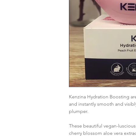
Kenzina Hydration Boosting are
and instantly smooth and visibl
plumper.
These beautiful vegan-luscious
cherry blossom aloe vera extrac