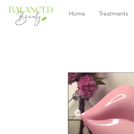
Home
Treatments