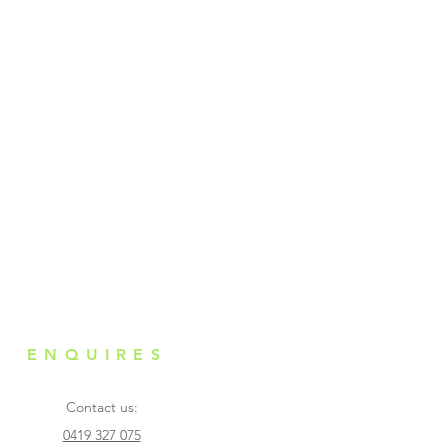
ntended purpose. Only use on
nal use. Do not make contact
ay from children. Do not apply
 any scratches, lacerations or
s. Stop usage and seek medical
ly if any redness, aches,
g or any abnormal conditions
tion.
ENQUIRES
Contact us:
0419 327 075