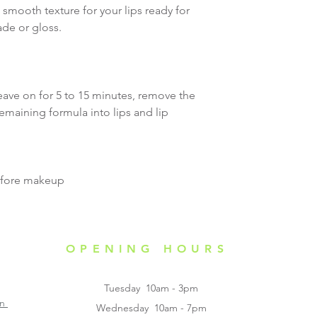
 smooth texture for your lips ready for
Caution:
ade or gloss.
Only use for the i
skin, not for inter
with eyes. Keep aw
to skin if you have
eave on for 5 to 15 minutes, remove the
skin complication
emaining formula into lips and lip
attention immediate
itchiness, swellin
occur after applica
before makeup
OPENING HOURS
Tuesday 10am - 3pm
on
Wednesday 10am - 7pm