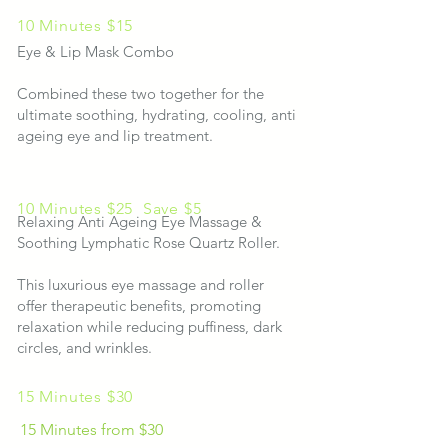
10 Minutes $15
Eye & Lip Mask Combo
Combined these two together for the
ultimate soothing, hydrating, cooling, anti
ageing eye and lip treatment.
10 Minutes
$25
Save $5
Relaxing Anti Ageing Eye Massage &
Soothing Lymphatic Rose Quartz Roller.
This luxurious eye massage and roller
offer therapeutic benefits, promoting
relaxation while reducing puffiness, dark
circles, and wrinkles.​​​​​
15 Minutes $30
15 Minutes from $30