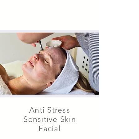
Anti Stress
Sensitive Skin
Facial