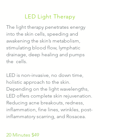
LED Light Therapy
The light therapy penetrates energy
into the skin cells, speeding and
awakening the skin’s metabolism,
stimulating blood flow, lymphatic
drainage, deep healing and pumps
the cells.
LED is non-invasive, no down time,
holistic approach to the skin.
​Depending on the light wavelengths,
LED offers complete skin rejuvenation.
Reducing acne breakouts, redness,
inflammation, fine lines, wrinkles, post-
inflammatory scarring, and Rosacea.​
20 Minutes $49