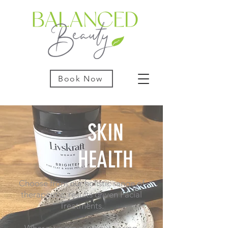
Book Now
SKIN
HEALTH
Choose from our holistic range of
therapeutic, results driven Facial
Treatments.
Where we are all about caring,