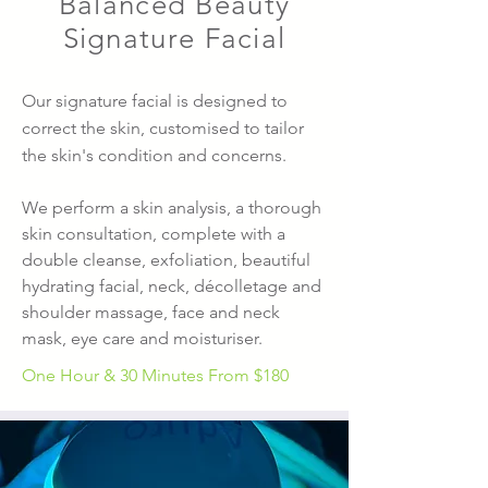
Balanced Beauty
Signature Facial
Our signature facial is designed to
correct the skin, customised to tailor
the skin's condition and concerns.
We perform a skin analysis, a thorough
skin consultation, complete with a
double cleanse, exfoliation, beautiful
hydrating facial, neck, décolletage and
shoulder massage, face and neck
mask, eye care and moisturiser.
One Hour & 30 Minutes From
$180