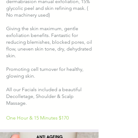
dermabrasion manual exfoliation, 15%
glycolic peel and skin refining mask. (
No machinery used)
Giving the skin maximum, gentle
exfoliation benefits. Fantastic for
reducing blemishes, blocked pores, oil
flow, uneven skin tone, dry, dehydrated
skin.
Promoting cell turnover for healthy,
glowing skin.​​​
​All our Facials included a beautiful
Decolletage, Shoulder & Scalp
Massage.
One Hour & 15 Minutes $
170