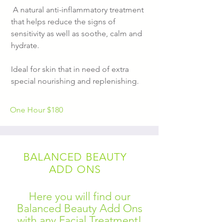
A natural anti-inflammatory treatment
that helps reduce the signs of
sensitivity as well as soothe, calm and
hydrate.
Ideal for skin that in need of extra
special nourishing and replenishing.
One Hour
$180
BALANCED BEAUTY
ADD ONS
Here you will find our
Balanced Beauty Add Ons
with any Facial Treatment!