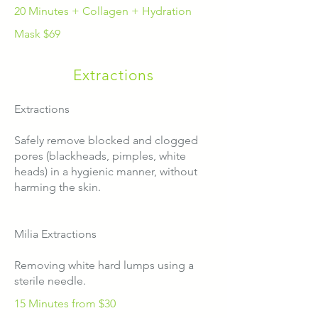
20 Minutes + Collagen + Hydration
Mask $69
Extractions
Extractions
Safely remove blocked and clogged
pores (blackheads, pimples, white
heads) in a hygienic manner, without
harming the skin.
Milia Extractions
Removing white hard lumps using a
sterile needle.
15 Minutes from $30