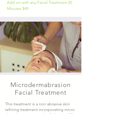
Add on with any Facial Treatment 20
Minutes $49
Microdermabrasion
Facial Treatment
This treatment is a non abrasive skin
refining treatment incorporating micro