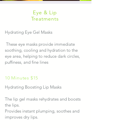
Eye & Lip
Treatments
Hydrating Eye Gel Masks
These eye masks provide immediate
soothing, cooling and hydration to the
eye area, helping to reduce dark circles,
puffiness, and fine lines
10 Minutes $15
​​Hydrating Boosting Lip Masks
The lip gel masks rehydrates and boosts
the lips.
Provides instant plumping, soothes and
improves dry lips.