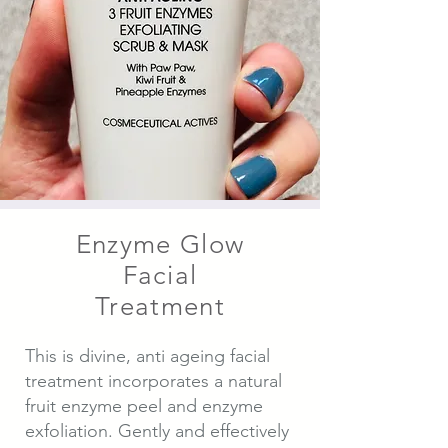
Enzyme Glow
Facial
Treatment
This is divine, anti ageing facial
treatment incorporates a natural
fruit enzyme peel and enzyme
exfoliation. Gently and effectively