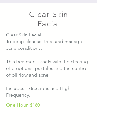
Clear Skin
Facial
Clear Skin Facial
To deep cleanse, treat and manage
acne conditions.
This treatment assets with the clearing
of eruptions, pustules and the control
of oil flow and acne.
Includes Extractions and High
Frequency.
One Hour
$180