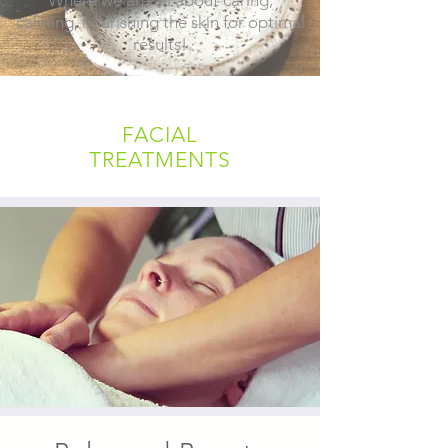
calming, nourishing the skin for optimal
results!
FACIAL
TREATMENTS