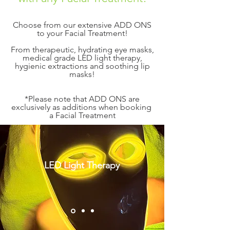
​​Choose from our extensive ADD ONS
to your Facial Treatment!
From therapeutic, hydrating eye masks,
medical grade LED light therapy,
hygienic extractions and soothing lip
masks!
*Please note that ADD ONS are
exclusively as additions when booking
a Facial Treatment
LED Light Therapy