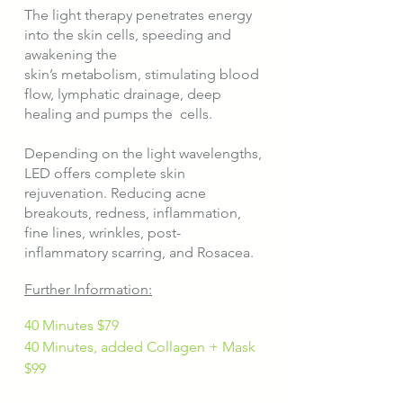
The light therapy penetrates energy
into the skin cells, speeding and
awakening the
skin’s metabolism, stimulating blood
flow, lymphatic drainage, deep
healing and pumps the cells.
Depending on the light wavelengths,
LED offers complete skin
rejuvenation. Reducing acne
breakouts, redness, inflammation,
fine lines, wrinkles, post-
inflammatory scarring, and Rosacea.​
Further Information:
40 Minutes $79
40 Minutes, added Collagen + Mask
$99