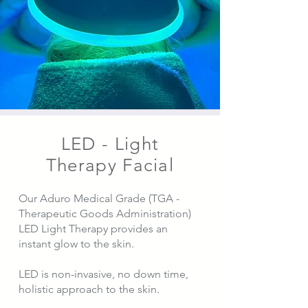
LED - Light
Therapy Facial
Our Aduro Medical Grade (TGA -
Therapeutic Goods Administration)
LED Light Therapy provides an
instant glow to the skin.
LED is non-invasive, no down time,
holistic approach to the skin.