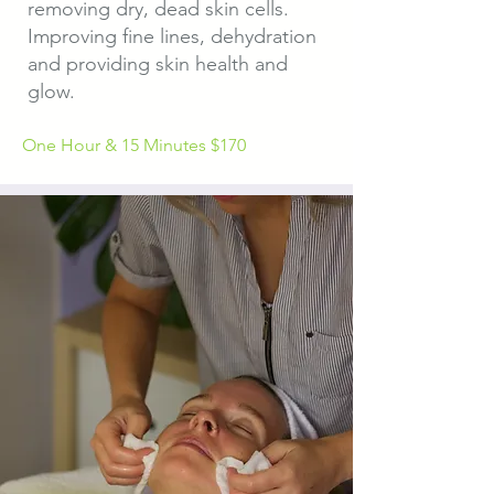
removing dry, dead skin cells.
Improving fine lines, dehydration
and providing skin health and
glow.
One Hour & 15 Minutes $170